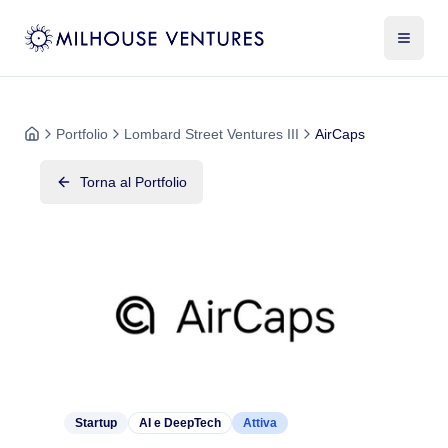
Portfolio
Lombard Street Ventures III
AirCaps
Torna al Portfolio
Startup
AI e DeepTech
Attiva