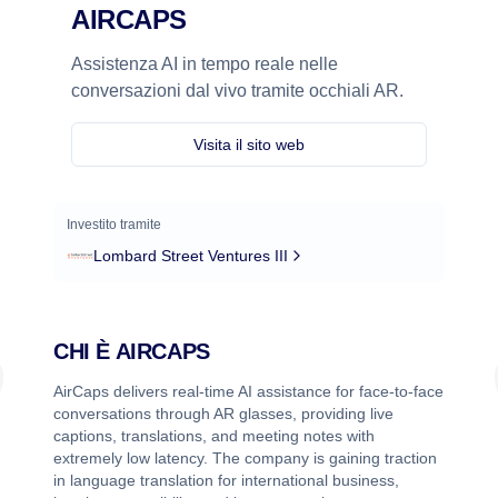
AIRCAPS
Assistenza AI in tempo reale nelle
conversazioni dal vivo tramite occhiali AR.
Visita il sito web
Investito tramite
Lombard Street Ventures III
CHI È
AIRCAPS
AirCaps delivers real-time AI assistance for face-to-face
conversations through AR glasses, providing live
captions, translations, and meeting notes with
extremely low latency. The company is gaining traction
in language translation for international business,