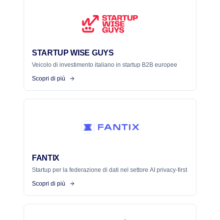
STARTUP WISE GUYS
Veicolo di investimento italiano in startup B2B europee
Scopri di più
FANTIX
Startup per la federazione di dati nel settore AI privacy-first
Scopri di più