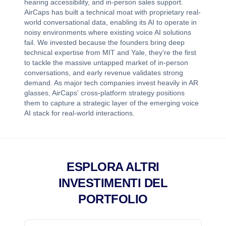
hearing accessibility, and in-person sales support.
AirCaps has built a technical moat with proprietary real-
world conversational data, enabling its AI to operate in
noisy environments where existing voice AI solutions
fail. We invested because the founders bring deep
technical expertise from MIT and Yale, they're the first
to tackle the massive untapped market of in-person
conversations, and early revenue validates strong
demand. As major tech companies invest heavily in AR
glasses, AirCaps' cross-platform strategy positions
them to capture a strategic layer of the emerging voice
AI stack for real-world interactions.
ESPLORA ALTRI
INVESTIMENTI DEL
PORTFOLIO