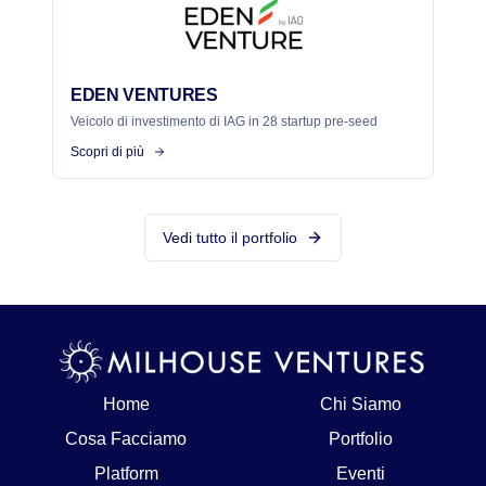
EDEN VENTURES
Veicolo di investimento di IAG in 28 startup pre-seed
Scopri di più
Vedi tutto il portfolio
Home
Chi Siamo
Cosa Facciamo
Portfolio
Platform
Eventi